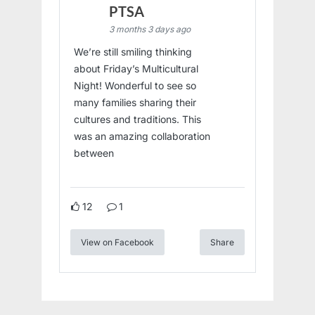
PTSA
3 months 3 days ago
We’re still smiling thinking
about Friday’s Multicultural
Night! Wonderful to see so
many families sharing their
cultures and traditions. This
was an amazing collaboration
between
12
1
View on Facebook
Share