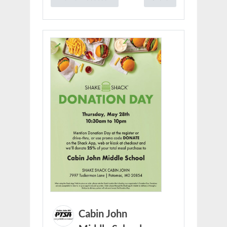
Cabin John