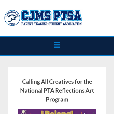
Calling All Creatives for the
National PTA Reflections Art
Program