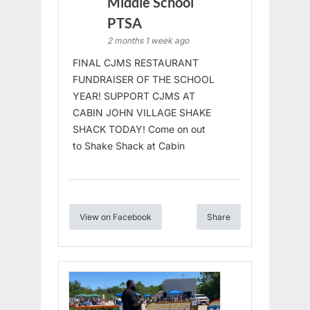
Middle School
PTSA
2 months 1 week ago
FINAL CJMS RESTAURANT
FUNDRAISER OF THE SCHOOL
YEAR! SUPPORT CJMS AT
CABIN JOHN VILLAGE SHAKE
SHACK TODAY! Come on out
to Shake Shack at Cabin
View on Facebook
Share