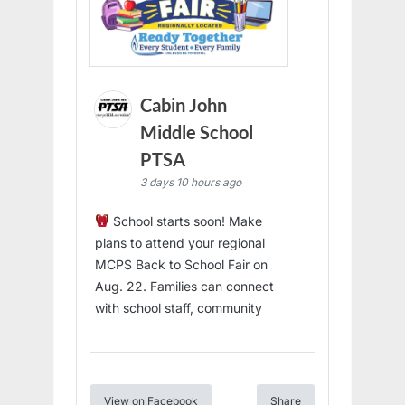
Cabin John
Middle School
PTSA
3 days 10 hours ago
School starts soon! Make
plans to attend your regional
MCPS Back to School Fair on
Aug. 22. Families can connect
with school staff, community
View on Facebook
Share