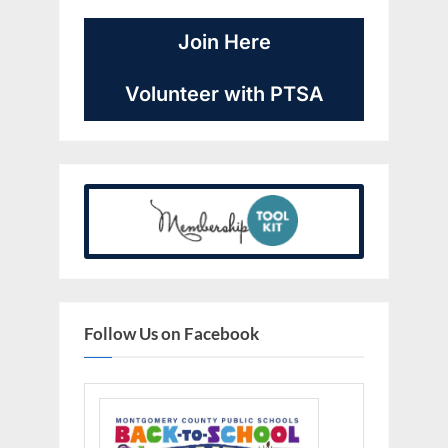
Join Here
Volunteer with PTSA
Follow Us on Facebook