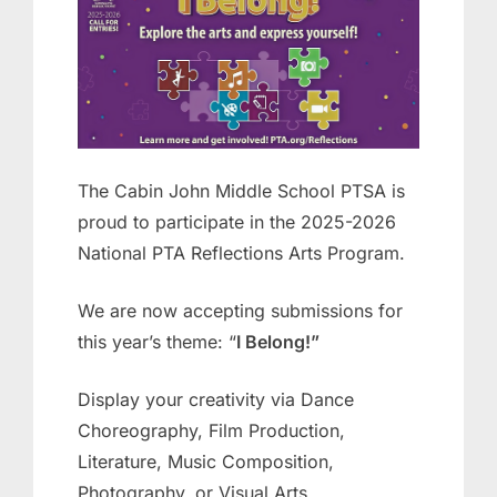
October
Julie
29,
Ehrlich
2025
The Cabin John Middle School PTSA is
proud to participate in the 2025-2026
National PTA Reflections Arts Program.
We are now accepting submissions for
this year’s theme: “
I Belong!”
Display your creativity via Dance
Choreography, Film Production,
Literature, Music Composition,
Photography, or Visual Arts.