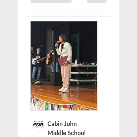
Cabin John
Middle School