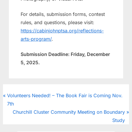
For details, submission forms, contest
rules, and questions, please visit:
https://cabinjohnptsa.org/reflections-
arts-program/
.
Submission Deadline: Friday, December
5, 2025.
CougarClips
Volunteers Needed! – The Book Fair is Coming Nov.
7th
Churchill Cluster Community Meeting on Boundary
Study