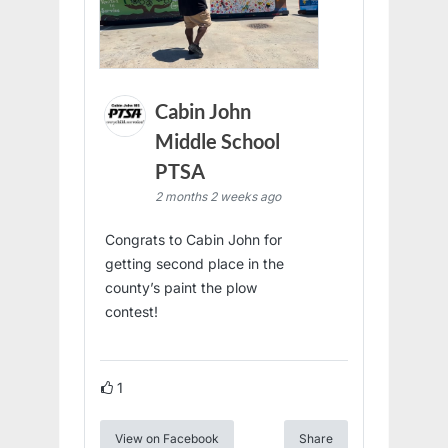
Cabin John
Middle School
PTSA
2 months 2 weeks ago
Congrats to Cabin John for
getting second place in the
county’s paint the plow
contest!
1
View on Facebook
Share