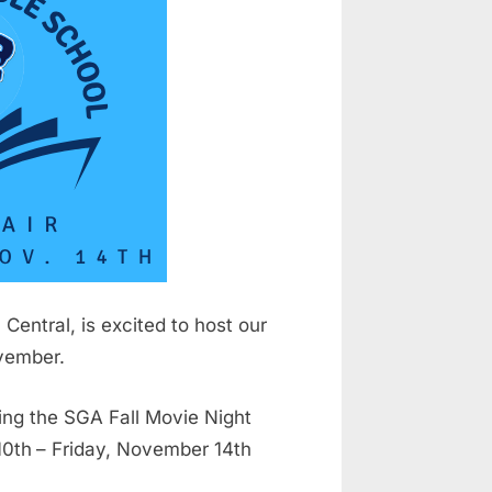
Central, is excited to host our
ovember.
ing the SGA Fall Movie Night
10th
– Friday, November 14th