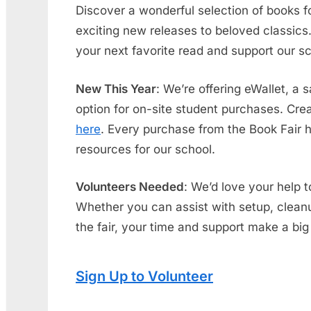
Discover a wonderful selection of books f
exciting new releases to beloved classics. 
your next favorite read and support our s
New This Year
: We’re offering eWallet, a
option for on-site student purchases. Creat
here
. Every purchase from the Book Fair 
resources for our school.
Volunteers Needed
: We’d love your help 
Whether you can assist with setup, cleanu
the fair, your time and support make a big
Sign Up to Volunteer