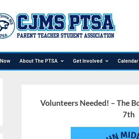
 Now
About The PTSA
Get Involved
Calendar
Volunteers Needed! – The Bo
7th
October
Julie