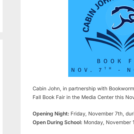
29,
Ehrlich
2025
Cabin John, in partnership with Bookworm 
Fall Book Fair in the Media Center this N
Opening Night:
Friday, November 7th, dur
Open During School:
Monday, November 