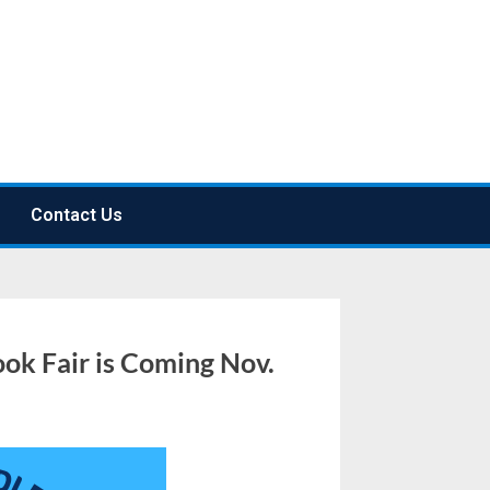
Contact Us
ok Fair is Coming Nov.