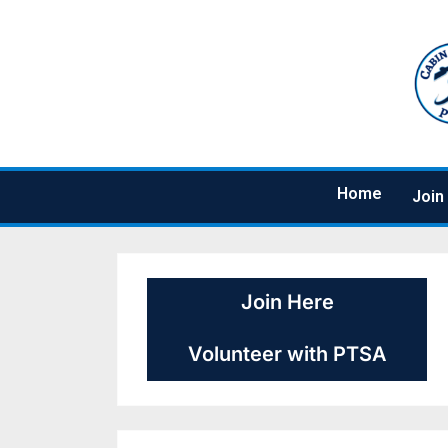
Home
Join
Join Here
Volunteer with PTSA