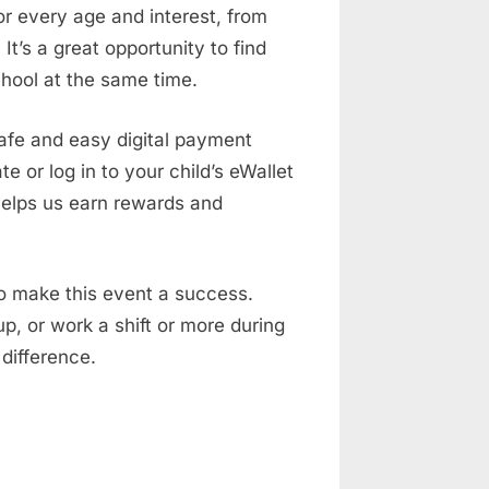
or every age and interest, from
It’s a great opportunity to find
chool at the same time.
 safe and easy digital payment
e or log in to your child’s eWallet
helps us earn rewards and
to make this event a success.
p, or work a shift or more during
 difference.