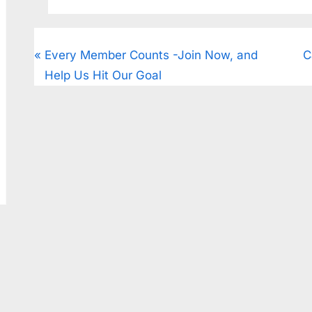
CougarClips
Every Member Counts -Join Now, and
C
Help Us Hit Our Goal