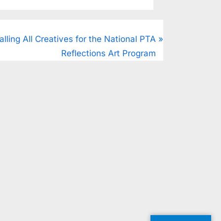
alling All Creatives for the National PTA
Reflections Art Program