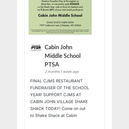
Cabin John
Middle School
PTSA
2 months 1 week ago
FINAL CJMS RESTAURANT
FUNDRAISER OF THE SCHOOL
YEAR! SUPPORT CJMS AT
CABIN JOHN VILLAGE SHAKE
SHACK TODAY! Come on out
to Shake Shack at Cabin