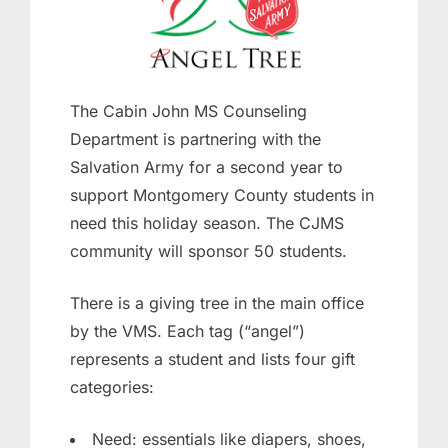
The Cabin John MS Counseling
Department is partnering with the
Salvation Army for a second year to
support Montgomery County students in
need this holiday season. The CJMS
community will sponsor 50 students.
There is a giving tree in the main office
by the VMS. Each tag (“angel”)
represents a student and lists four gift
categories:
Need: essentials like diapers, shoes,