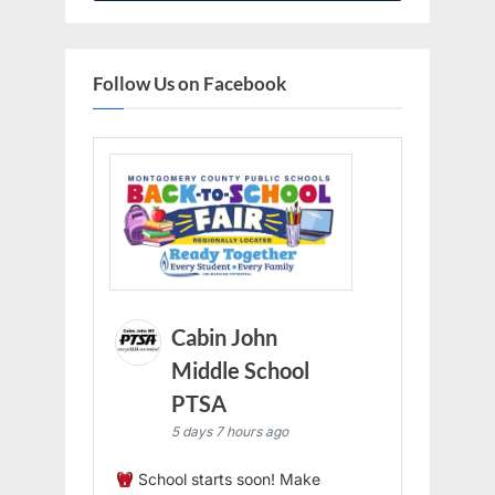
Follow Us on Facebook
Cabin John
Middle School
PTSA
5 days 7 hours ago
School starts soon! Make