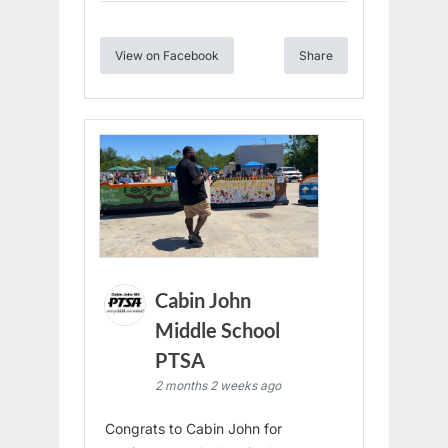
View on Facebook
Share
Cabin John
Middle School
PTSA
2 months 2 weeks ago
Congrats to Cabin John for