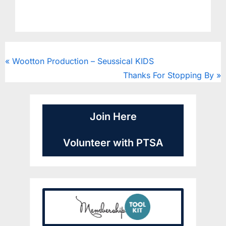
CougarClips
Wootton Production – Seussical KIDS
Thanks For Stopping By
Join Here
Volunteer with PTSA