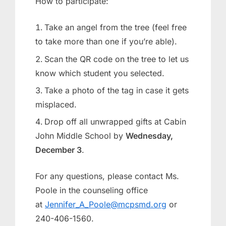
How to participate:
Take an angel from the tree (feel free
to take more than one if you’re able).
Scan the QR code on the tree to let us
know which student you selected.
Take a photo of the tag in case it gets
misplaced.
Drop off all unwrapped gifts at Cabin
John Middle School by
Wednesday,
December 3
.
For any questions, please contact Ms.
Poole in the counseling office
at
Jennifer_A_Poole@mcpsmd.org
or
240-406-1560.