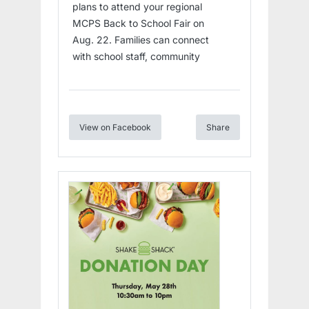
plans to attend your regional
MCPS Back to School Fair on
Aug. 22. Families can connect
with school staff, community
View on Facebook
Share