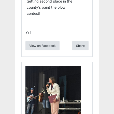
getting second place in the
county’s paint the plow
contest!
1
View on Facebook
Share