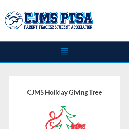
CJMS Holiday Giving Tree
October
Julie
29,
Ehrlich
2025