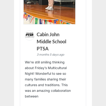
Cabin John
Middle School
PTSA
3 months 5 days ago
We’re still smiling thinking
about Friday’s Multicultural
Night! Wonderful to see so
many families sharing their
cultures and traditions. This
was an amazing collaboration
between