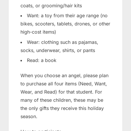
coats, or grooming/hair kits
Want: a toy from their age range (no
bikes, scooters, tablets, drones, or other
high-cost items)
Wear: clothing such as pajamas,
socks, underwear, shirts, or pants
Read: a book
When you choose an angel, please plan
to purchase all four items (Need, Want,
Wear, and Read) for that student. For
many of these children, these may be
the only gifts they receive this holiday
season.